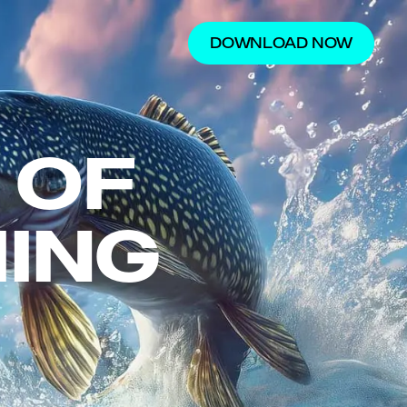
DOWNLOAD NOW
 OF
HING